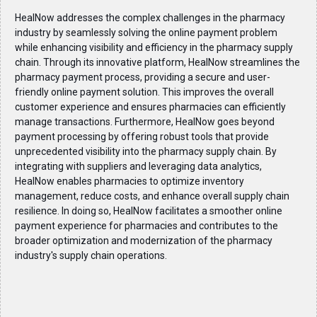
HealNow addresses the complex challenges in the pharmacy
industry by seamlessly solving the online payment problem
while enhancing visibility and efficiency in the pharmacy supply
chain. Through its innovative platform, HealNow streamlines the
pharmacy payment process, providing a secure and user-
friendly online payment solution. This improves the overall
customer experience and ensures pharmacies can efficiently
manage transactions. Furthermore, HealNow goes beyond
payment processing by offering robust tools that provide
unprecedented visibility into the pharmacy supply chain. By
integrating with suppliers and leveraging data analytics,
HealNow enables pharmacies to optimize inventory
management, reduce costs, and enhance overall supply chain
resilience. In doing so, HealNow facilitates a smoother online
payment experience for pharmacies and contributes to the
broader optimization and modernization of the pharmacy
industry's supply chain operations.