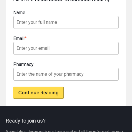
Name
Email
*
Pharmacy
Ready to join us?
Schedule a demo with our team and get all the information you