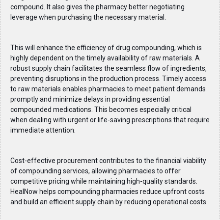
compound. It also gives the pharmacy better negotiating
leverage when purchasing the necessary material.
This will enhance the efficiency of drug compounding, which is
highly dependent on the timely availability of raw materials. A
robust supply chain facilitates the seamless flow of ingredients,
preventing disruptions in the production process. Timely access
to raw materials enables pharmacies to meet patient demands
promptly and minimize delays in providing essential
compounded medications. This becomes especially critical
when dealing with urgent or life-saving prescriptions that require
immediate attention.
Cost-effective procurement contributes to the financial viability
of compounding services, allowing pharmacies to offer
competitive pricing while maintaining high-quality standards.
HealNow helps compounding pharmacies reduce upfront costs
and build an efficient supply chain by reducing operational costs.