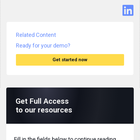
Related Content
Ready for your demo?
Get started now
Get Full Access
to our resources
Fill in the fields below to continue reading.