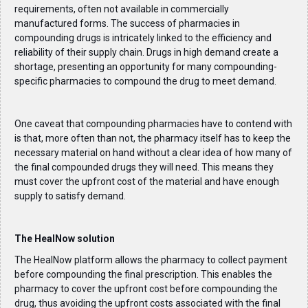
requirements, often not available in commercially
manufactured forms. The success of pharmacies in
compounding drugs is intricately linked to the efficiency and
reliability of their supply chain. Drugs in high demand create a
shortage, presenting an opportunity for many compounding-
specific pharmacies to compound the drug to meet demand.
One caveat that compounding pharmacies have to contend with
is that, more often than not, the pharmacy itself has to keep the
necessary material on hand without a clear idea of how many of
the final compounded drugs they will need. This means they
must cover the upfront cost of the material and have enough
supply to satisfy demand.
The HealNow solution
The HealNow platform allows the pharmacy to collect payment
before compounding the final prescription. This enables the
pharmacy to cover the upfront cost before compounding the
drug, thus avoiding the upfront costs associated with the final