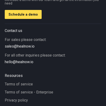
need
Schedule a demo
Contact us
For sales please contact:
sales@healnow.io
For all other inquiries please contact:
hello@healnow.io
Resources
Terms of service
Terms of service - Enterprise
Privacy policy