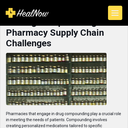
Solving Compounding
Pharmacy Supply Chain
Challenges
Pharmacies that engage in drug compounding play a crucial role
in meeting the needs of patients. Compounding involves
creating personalized medications tailored to specific